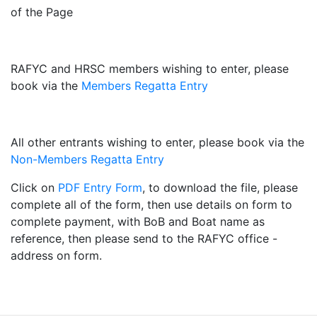
of the Page
RAFYC and HRSC members wishing to enter, please
book via the
Members Regatta Entry
All other entrants wishing to enter, please book via the
Non-Members Regatta Entry
Click on
PDF Entry Form
, to download the file, please
complete all of the form, then use details on form to
complete payment, with BoB and Boat name as
reference, then please send to the RAFYC office -
address on form.