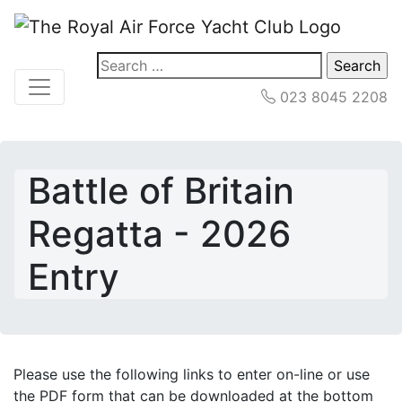
Search
for:
023 8045 2208
Battle of Britain
Regatta - 2026
Entry
Please use the following links to enter on-line or use
the PDF form that can be downloaded at the bottom