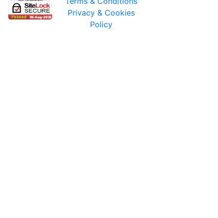
Terms & Conditions
Privacy & Cookies
Policy