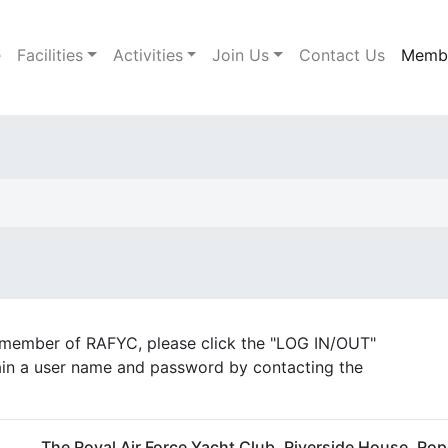
e
Facilities
Activities
Join Us
Contact Us
Memb
a member of RAFYC, please click the "LOG IN/OUT"
tain a user name and password by contacting the
The Royal Air Force Yacht Club, Riverside House, Ro