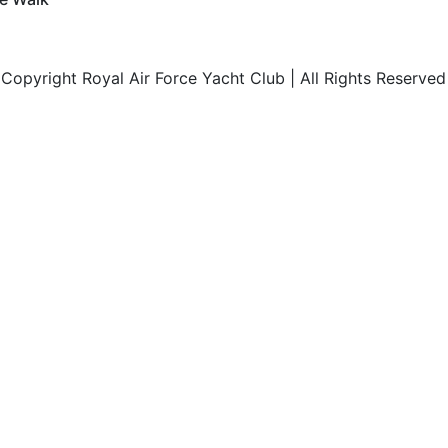
opyright Royal Air Force Yacht Club | All Rights Reserved