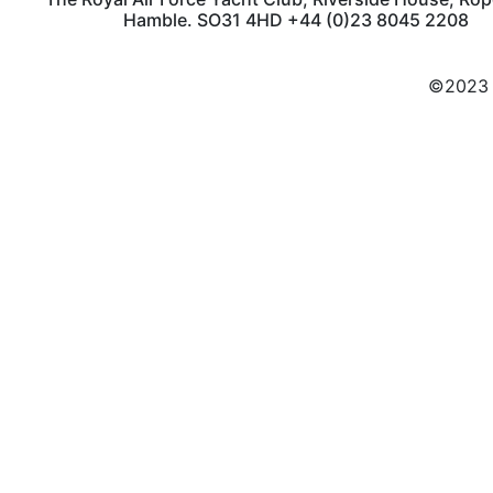
Hamble. SO31 4HD +44 (0)23 8045 2208
©2023 C