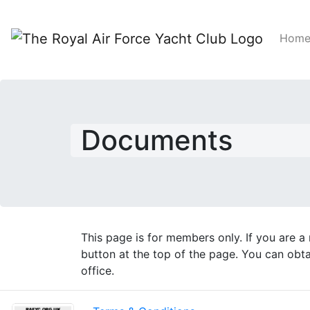
Hom
Documents
This page is for members only. If you are 
button at the top of the page. You can ob
office.