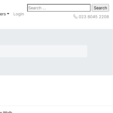
Search
for:
ers
Login
023 8045 2208
pe Walk