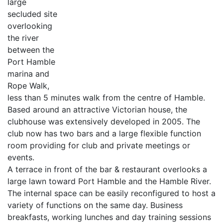
large
secluded site
overlooking
the river
between the
Port Hamble
marina and
Rope Walk,
less than 5 minutes walk from the centre of Hamble.
Based around an attractive Victorian house, the
clubhouse was extensively developed in 2005. The
club now has two bars and a large flexible function
room providing for club and private meetings or
events.
A terrace in front of the bar & restaurant overlooks a
large lawn toward Port Hamble and the Hamble River.
The internal space can be easily reconfigured to host a
variety of functions on the same day. Business
breakfasts, working lunches and day training sessions