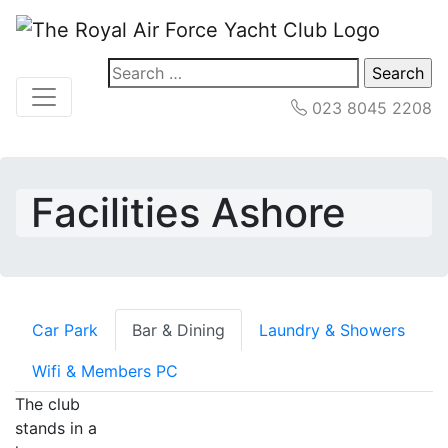
Search
for:
023 8045 2208
Facilities Ashore
Car Park
Bar & Dining
Laundry & Showers
Wifi & Members PC
The club
stands in a