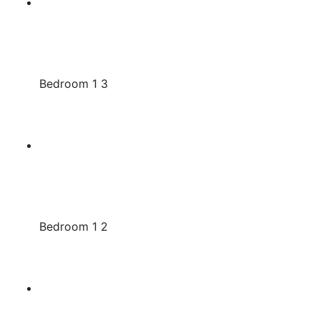
Bedroom 1 3
Bedroom 1 2