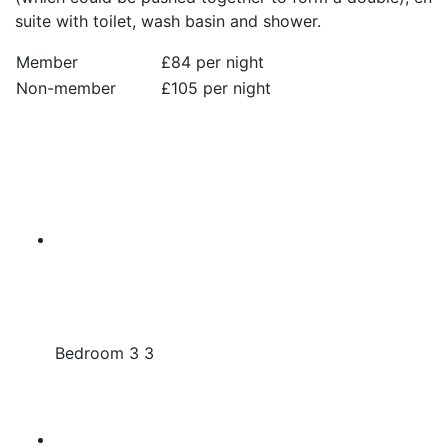
suite with toilet, wash basin and shower.
Member
£84 per night
Non-member
£105 per night
Bedroom 3 3