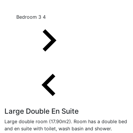
Bedroom 3 4
Large Double En Suite
Large double room (17.90m2). Room has a double bed
and en suite with toilet, wash basin and shower.