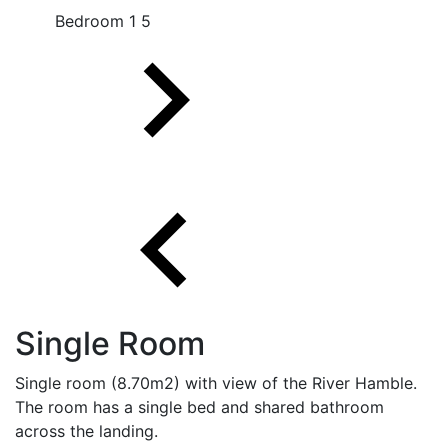
Bedroom 1 5
Single Room
Single room (8.70m2) with view of the River Hamble.
The room has a single bed and shared bathroom
across the landing.