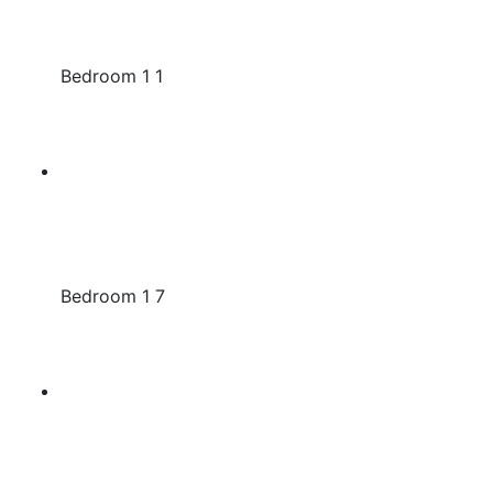
Bedroom 1 1
Bedroom 1 7