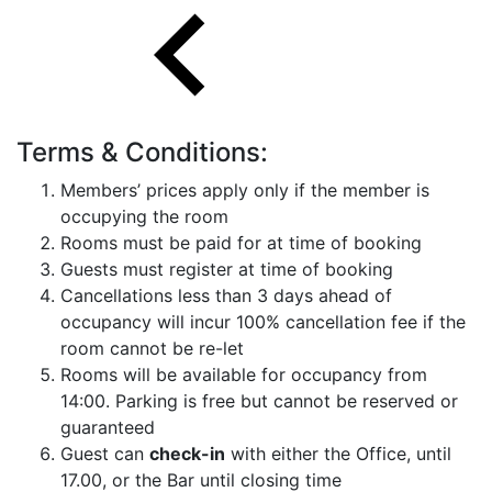
Terms & Conditions:
Members’ prices apply only if the member is
occupying the room
Rooms must be paid for at time of booking
Guests must register at time of booking
Cancellations less than 3 days ahead of
occupancy will incur 100% cancellation fee if the
room cannot be re-let
Rooms will be available for occupancy from
14:00. Parking is free but cannot be reserved or
guaranteed
Guest can
check-in
with either the Office, until
17.00, or the Bar until closing time