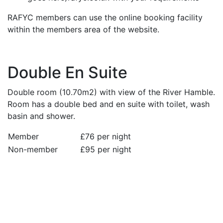
RAFYC members can use the online booking facility
within the members area of the website.
Double En Suite
Double room (10.70m2) with view of the River Hamble.
Room has a double bed and en suite with toilet, wash
basin and shower.
Member
£76 per night
Non-member
£95 per night