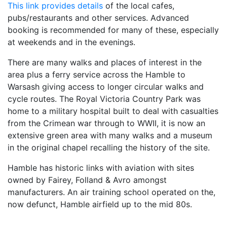
This link provides details
of the local cafes,
pubs/restaurants and other services. Advanced
booking is recommended for many of these, especially
at weekends and in the evenings.
There are many walks and places of interest in the
area plus a ferry service across the Hamble to
Warsash giving access to longer circular walks and
cycle routes. The Royal Victoria Country Park was
home to a military hospital built to deal with casualties
from the Crimean war through to WWII, it is now an
extensive green area with many walks and a museum
in the original chapel recalling the history of the site.
Hamble has historic links with aviation with sites
owned by Fairey, Folland & Avro amongst
manufacturers. An air training school operated on the,
now defunct, Hamble airfield up to the mid 80s.