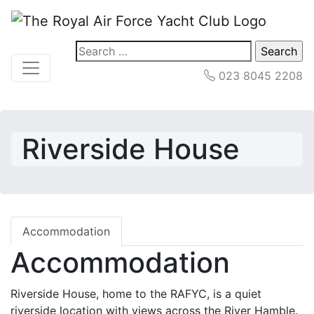
Search
for:
023 8045 2208
Riverside House
Accommodation
Accommodation
Riverside House, home to the RAFYC, is a quiet
riverside location with views across the River Hamble.