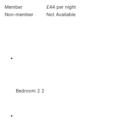
Member
£44 per night
Non-member
Not Available
Bedroom 2 2