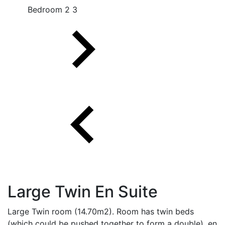
Bedroom 2 3
Large Twin En Suite
Large Twin room (14.70m2). Room has twin beds
(which could be pushed together to form a double), en