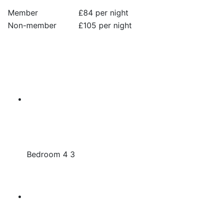
Member
£84 per night
Non-member
£105 per night
Bedroom 4 3