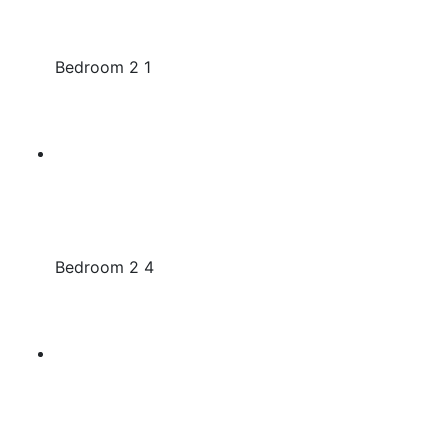
Bedroom 2 1
Bedroom 2 4