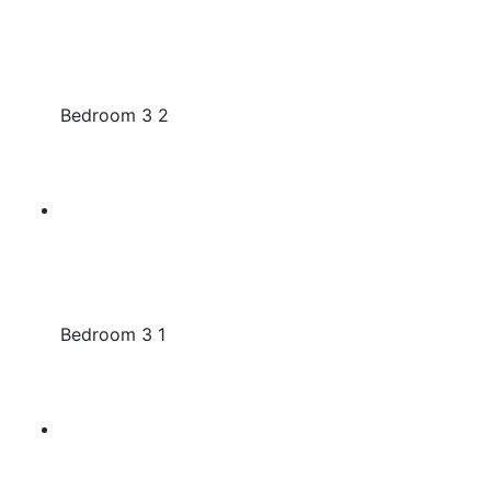
Bedroom 3 2
Bedroom 3 1