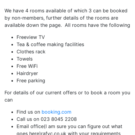
We have 4 rooms available of which 3 can be booked
by non-members, further details of the rooms are
available down the page. All rooms have the following
Freeview TV
Tea & coffee making facilities
Clothes rack
Towels
Free WiFi
Hairdryer
Free parking
For details of our current offers or to book a room you
can
Find us on
booking.com
Call us on 023 8045 2208
Email
office(I am sure you can figure out what
goes here)rafyc.co.uk
with your requirements