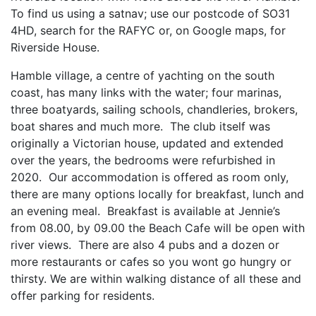
To find us using a satnav; use our postcode of SO31
4HD, search for the RAFYC or, on Google maps, for
Riverside House.
Hamble village, a centre of yachting on the south
coast, has many links with the water; four marinas,
three boatyards, sailing schools, chandleries, brokers,
boat shares and much more. The club itself was
originally a Victorian house, updated and extended
over the years, the bedrooms were refurbished in
2020. Our accommodation is offered as room only,
there are many options locally for breakfast, lunch and
an evening meal. Breakfast is available at Jennie’s
from 08.00, by 09.00 the Beach Cafe will be open with
river views. There are also 4 pubs and a dozen or
more restaurants or cafes so you wont go hungry or
thirsty. We are within walking distance of all these and
offer parking for residents.