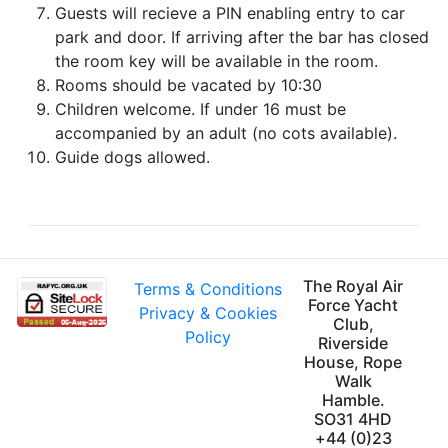
Guests will recieve a PIN enabling entry to car
park and door. If arriving after the bar has closed
the room key will be available in the room.
Rooms should be vacated by 10:30
Children welcome. If under 16 must be
accompanied by an adult (no cots available).
Guide dogs allowed.
The Royal Air
Terms & Conditions
Force Yacht
Privacy & Cookies
Club,
Policy
Riverside
House, Rope
Walk
Hamble.
SO31 4HD
+44 (0)23