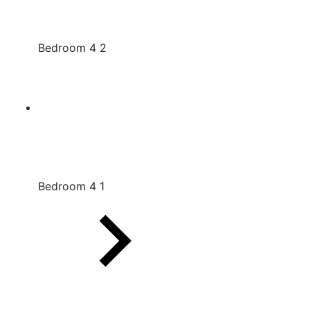
Bedroom 4 2
Bedroom 4 1