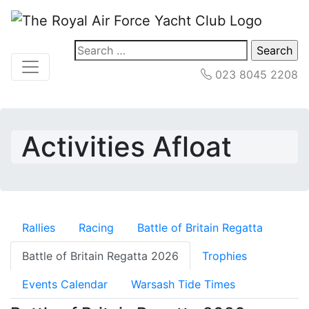
Search
for:
023 8045 2208
Activities Afloat
Rallies
Racing
Battle of Britain Regatta
Battle of Britain Regatta 2026
Trophies
Events Calendar
Warsash Tide Times