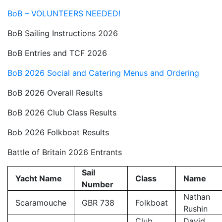
BoB – VOLUNTEERS NEEDED!
BoB Sailing Instructions 2026
BoB Entries and TCF 2026
BoB 2026 Social and Catering Menus and Ordering
BoB 2026 Overall Results
BoB 2026 Club Class Results
Bob 2026 Folkboat Results
Battle of Britain 2026 Entrants
Sail
Yacht Name
Class
Name
Number
Nathan
Scaramouche
GBR 738
Folkboat
Rushin
Club
David