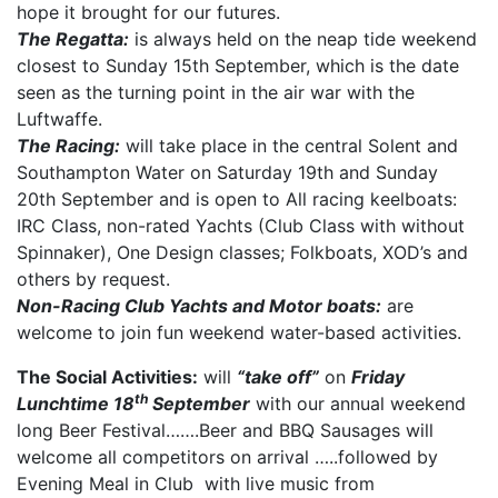
hope it brought for our futures.
The Regatta:
is always held on the neap tide weekend
closest to Sunday 15th September, which is the date
seen as the turning point in the air war with the
Luftwaffe.
The Racing:
will take place in the central Solent and
Southampton Water on Saturday 19th and Sunday
20th September and is open to All racing keelboats:
IRC Class, non-rated Yachts (Club Class with without
Spinnaker), One Design classes; Folkboats, XOD’s and
others by request.
Non-Racing Club Yachts and Motor boats:
are
welcome to join fun weekend water-based activities.
The Social Activities:
will
“take off”
on
Friday
th
Lunchtime 18
September
with our annual weekend
long Beer Festival…….Beer and BBQ Sausages will
welcome all competitors on arrival …..followed by
Evening Meal in Club with live music from