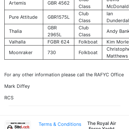
Artemis
GBR 4562
Class
McDonald
Club
Ian
Pure Attitude
GBR1575L
Class
Dunderda
GBR
Club
Thalia
Andy Ban
2965L
Class
Valhalla
FGBR 624
Folkboat
Kim Morle
Christoph
Moonraker
730
Folkboat
Matthews
For any other information please call the RAFYC Office
Mark Diffey
RCS
The Royal Air
Terms & Conditions
Force Yacht