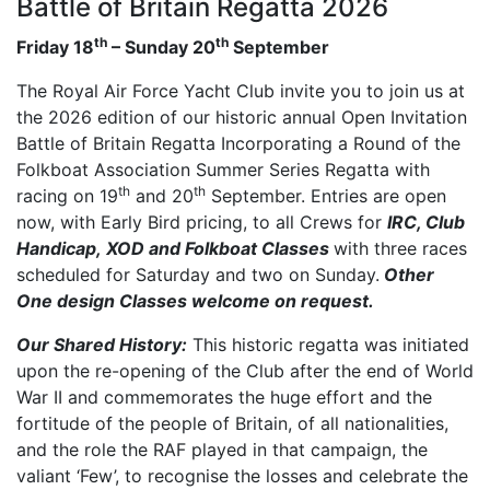
Battle of Britain Regatta 2026
th
th
Friday 18
– Sunday 20
September
The Royal Air Force Yacht Club invite you to join us at
the 2026 edition of our historic annual Open Invitation
Battle of Britain Regatta Incorporating a Round of the
Folkboat Association Summer Series Regatta with
th
th
racing on 19
and 20
September. Entries are open
now, with Early Bird pricing, to all Crews for
IRC, Club
Handicap, XOD and Folkboat Classes
with three races
scheduled for Saturday and two on Sunday.
Other
One design Classes welcome on request.
Our Shared History:
This historic regatta was initiated
upon the re-opening of the Club after the end of World
War II and commemorates the huge effort and the
fortitude of the people of Britain, of all nationalities,
and the role the RAF played in that campaign, the
valiant ‘Few’, to recognise the losses and celebrate the