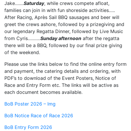
Jake…….
Saturday
, while crews compete afloat,
families can join in with fun shoreside activities…..
After Racing, Après Sail BBQ sausages and beer will
greet the crews ashore, followed by a prizegiving and
our legendary Regatta Dinner, followed by Live Music
from Cyris……….
Sunday afternoon
after the regatta
there will be a BBQ, followed by our final prize giving
of the weekend.
Please use the links below to find the online entry form
and payment, the catering details and ordering, with
PDF’s to download of the Event Posters, Notice of
Race and Entry Form etc. The links will be active as
each document becomes available.
BoB Poster 2026 – Img
BoB Notice Race of Race 2026
BoB Entry Form 2026